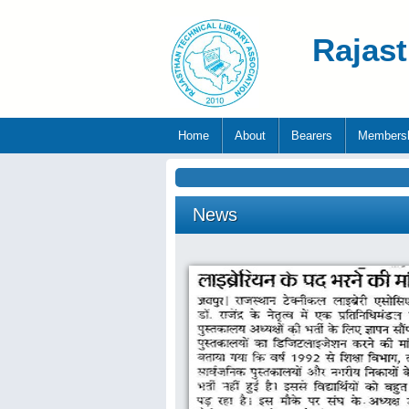
Rajast
Home
About
Bearers
Members
News