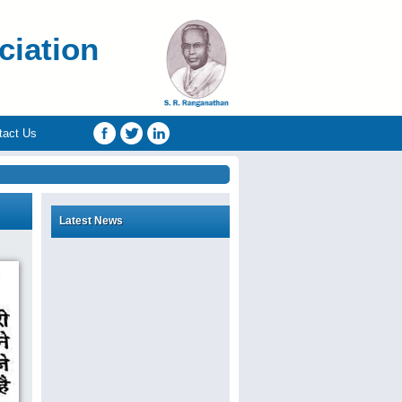
ciation
tact Us
Latest News