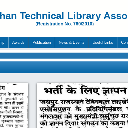
han Technical Library Asso
(Registration No. 760/2010)
hip
Awards
Publication
News & Events
Useful Links
Con