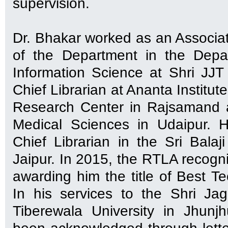
supervision.
Dr. Bhakar worked as an Associ
of the Department in the Depa
Information Science at Shri JJT 
Chief Librarian at Ananta Institu
Research Center in Rajsamand an
Medical Sciences in Udaipur. 
Chief Librarian in the Sri Balaji
Jaipur. In 2015, the RTLA recogni
awarding him the title of Best Te
In his services to the Shri Ja
Tiberewala University in Jhunj