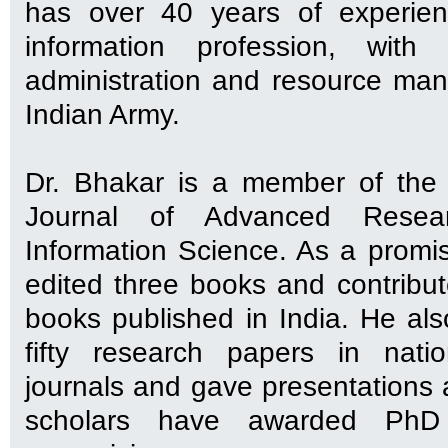
has over 40 years of experien
information profession, with
administration and resource ma
Indian Army.
Dr. Bhakar is a member of the 
Journal of Advanced Resea
Information Science. As a promis
edited three books and contribut
books published in India. He al
fifty research papers in natio
journals and gave presentations 
scholars have awarded PhD