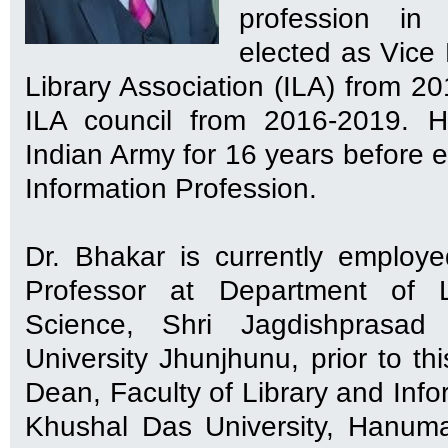
profession in
elected as Vice 
Library Association (ILA) from 2
ILA council from 2016-2019. H
Indian Army for 16 years before e
Information Profession.
Dr. Bhakar is currently employ
Professor at Department of L
Science, Shri Jagdishprasad 
University Jhunjhunu, prior to t
Dean, Faculty of Library and Info
Khushal Das University, Hanum