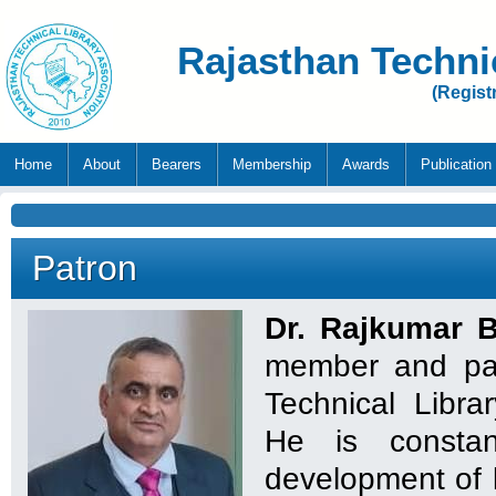
Rajasthan Techni
(Regist
Home
About
Bearers
Membership
Awards
Publication
Patron
Dr. Rajkumar 
member and pat
Technical Libra
He is constan
development of l