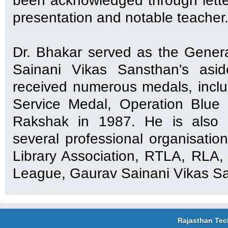
been acknowledged through lette
presentation and notable teacher
Dr. Bhakar served as the Gener
Sainani Vikas Sansthan's asi
received numerous medals, incl
Service Medal, Operation Blue
Rakshak in 1987. He is also 
several professional organisation
Library Association, RTLA, RLA
League, Gaurav Sainani Vikas Sa
Rajasthan Tec