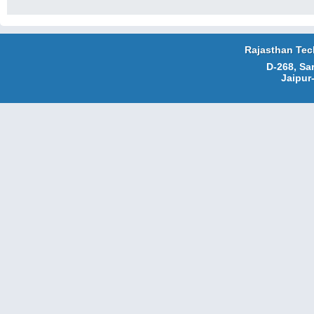
Rajasthan Tec
D-268, Sa
Jaipur