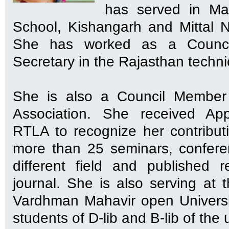
has served in Mah
School, Kishangarh and Mittal N
She has worked as a Counci
Secretary in the Rajasthan technic
She is also a Council Member 
Association. She received App
RTLA to recognize her contribu
more than 25 seminars, confer
different field and published 
journal. She is also serving at 
Vardhman Mahavir open University
students of D-lib and B-lib of the u