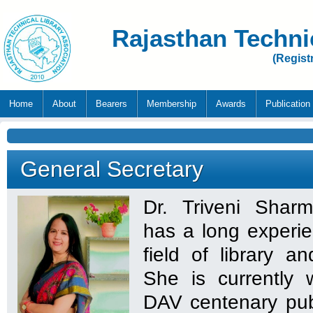
Rajasthan Techni
(Regist
Home
About
Bearers
Membership
Awards
Publication
General Secretary
Dr. Triveni Shar
has a long experie
field of library a
She is currently 
DAV centenary pub